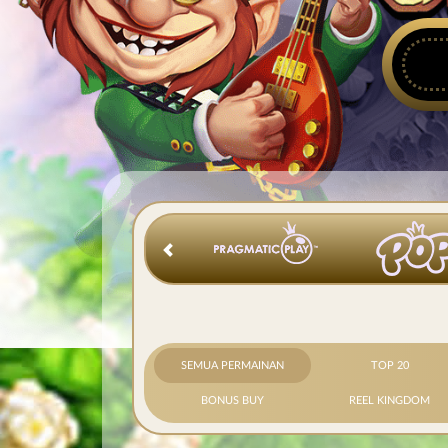
SEMUA PERMAINAN
TOP 20
BONUS BUY
REEL KINGDOM