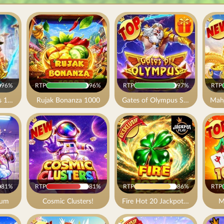
96%
RTP
96%
RTP
97%
RTP
Gates of Olympus 1000
Rujak Bonanza 1000
Gates of Olympus Super Scatter
81%
RTP
81%
RTP
86%
RTP
lum
Cosmic Clusters!
Fire Hot 20 Jackpot Play
M