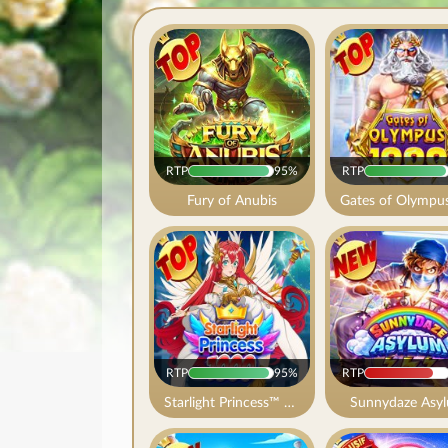
RTP
95%
RTP
Fury of Anubis
RTP
95%
RTP
Starlight Princess™ 1000
Sunnydaze Asy