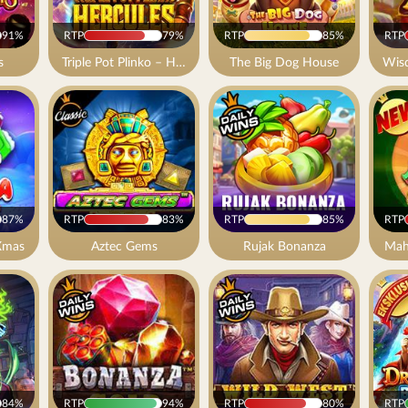
91%
RTP
79%
RTP
85%
RTP
s
Triple Pot Plinko – Hercules
The Big Dog House
87%
RTP
83%
RTP
85%
RTP
Xmas
Aztec Gems
Rujak Bonanza
Mah
84%
RTP
94%
RTP
80%
RTP