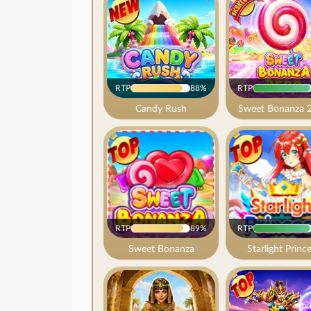
RTP
88%
RTP
Candy Rush
Sweet Bonanza 
RTP
89%
RTP
Sweet Bonanza
Starlight Princ