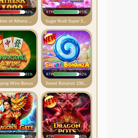
82%
RTP
95%
Wisdom of Athena 1000
Sugar Rush Super Scatter
81%
RTP
92%
jong Wins Bonus
Sweet Bonanza 1000 Dice
90%
RTP
83%