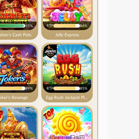
95%
RTP
86%
shen’s Cash Pots
Jelly Express
89%
RTP
85%
oker’s Revenge
Egg Rush Jackpot Play