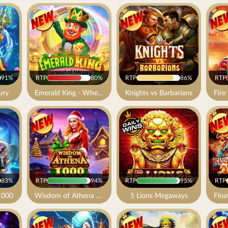
91%
RTP
80%
RTP
86%
RTP
ury
Emerald King - Wheel of Wealth
Knights vs Barbarians
83%
RTP
94%
RTP
95%
RTP
 1000
Wisdom of Athena 1000 Xmas
5 Lions Megaways