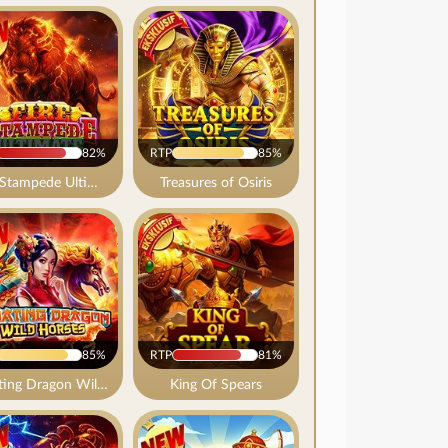
82%
RTP
85%
Fire Stampede Ultimate
Treasures of Osiris
85%
RTP
81%
Floating Dragon Wild Horses
King Of Spears