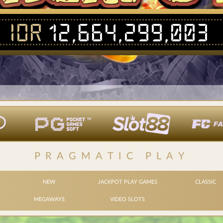
IDR
12,664,299,003
PRAGMATIC PLAY
NEW
JACKPOT PLAY GAMES
CLASSIC
MEGAWAYS
VIDEO SLOTS