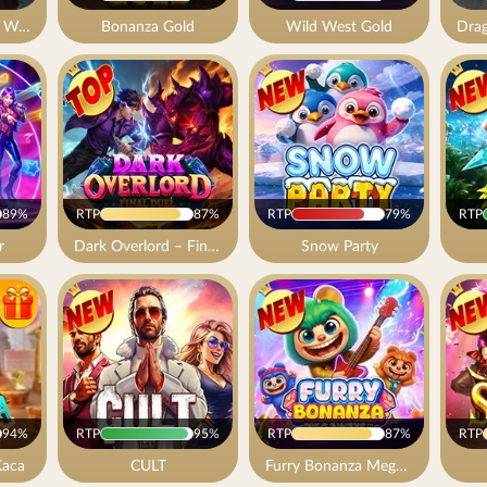
Mr Null’s Wicked Wares
Bonanza Gold
Wild West Gold
89%
RTP
87%
RTP
79%
RTP
r
Dark Overlord – Final Duel
Snow Party
94%
RTP
95%
RTP
87%
RTP
Kaca
CULT
Furry Bonanza Megaways