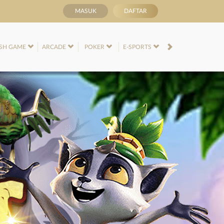
MASUK
DAFTAR
SH GAME
ARCADE
POKER
E-SPORTS
SABUNG AYAM