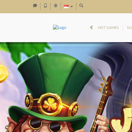
HOT GAMES
SL