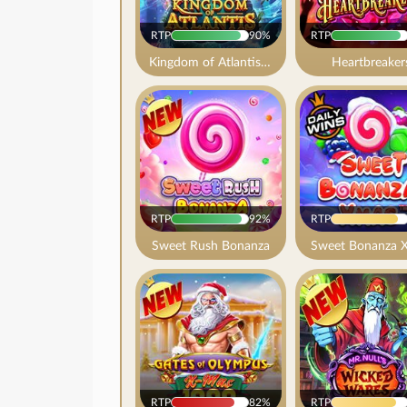
RTP
90%
RTP
Kingdom of Atlantis Jackpot Play
Heartbreaker
RTP
92%
RTP
Sweet Rush Bonanza
Sweet Bonanza 
RTP
82%
RTP