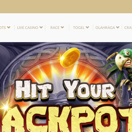
OTS
LIVE CASINO
RACE
TOGEL
OLAHRAGA
CRA