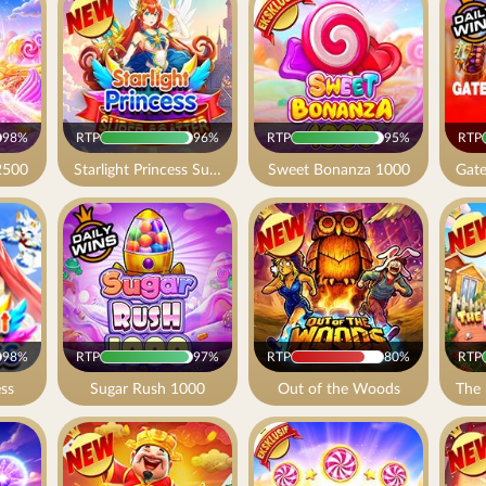
98%
RTP
96%
RTP
95%
RTP
2500
Starlight Princess Super Scatter
Sweet Bonanza 1000
98%
RTP
97%
RTP
80%
RTP
ess
Sugar Rush 1000
Out of the Woods