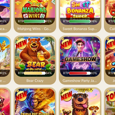
98%
RTP
95%
RTP
98%
RTP
Gates of Gatot Kaca Super Scatter
Mahjong Wins - Gong Xi Fa Cai
Sweet Bonanza Super Scatter
Cai
92%
RTP
84%
RTP
83%
RTP
Better Barn House Bonanza
Bear Crazy
Gameshow Party Jackpot Play
J