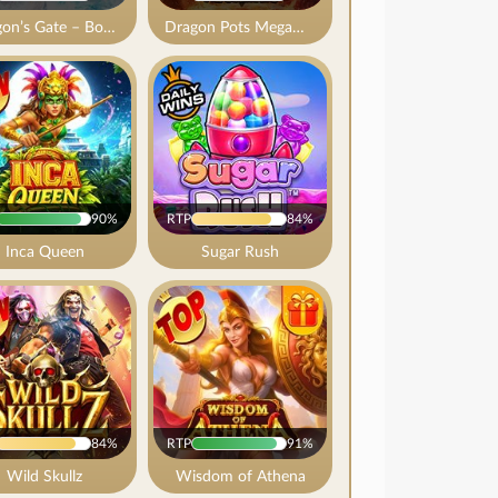
Dragon’s Gate – Bonus Choice
Dragon Pots Megaways
90%
RTP
84%
Inca Queen
Sugar Rush
84%
RTP
91%
Wild Skullz
Wisdom of Athena