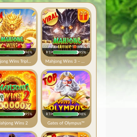
96%
RTP
95%
Mahjong Wins Triple Pot
Mahjong Wins 3 – Black Scatter
95%
RTP
98%
ahjong Wins 2
Gates of Olympus™