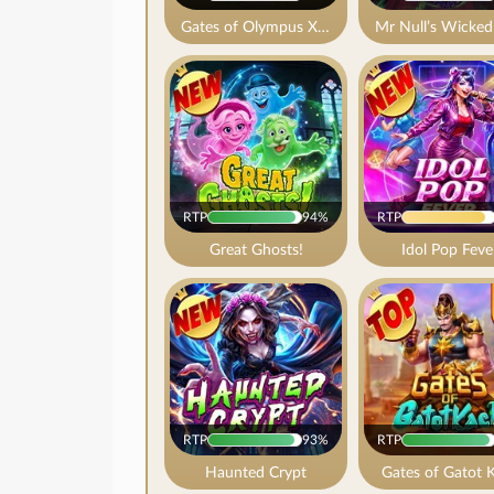
Gates of Olympus Xmas 1000
RTP
94%
RTP
Great Ghosts!
Idol Pop Feve
RTP
93%
RTP
Haunted Crypt
Gates of Gatot 