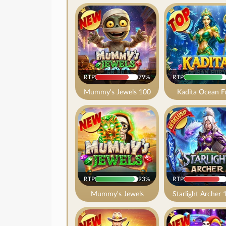
RTP
79%
RTP
Mummy's Jewels 100
Kadita Ocean F
RTP
93%
RTP
Mummy's Jewels
Starlight Archer