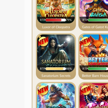
RTP
79%
RTP
Luxor of Cleopatra
RTP
88%
RTP
Sanatorium Secrets