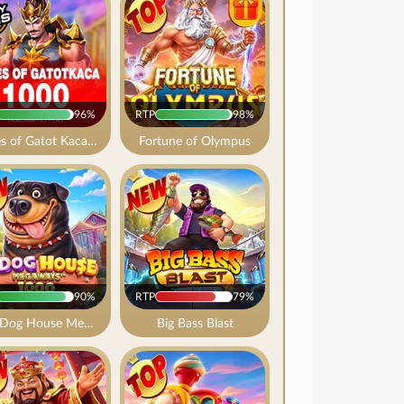
96%
RTP
98%
Gates of Gatot Kaca 1000
Fortune of Olympus
90%
RTP
79%
The Dog House Megaways™ 1000
Big Bass Blast