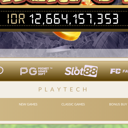
IDR
12,664,157,353
PLAYTECH
NEW GAMES
CLASSIC GAMES
BONUS BUY