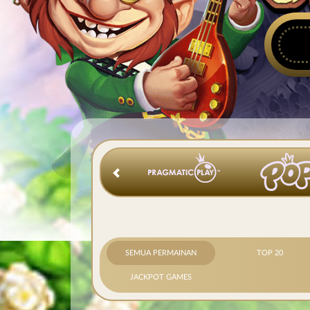
SEMUA PERMAINAN
TOP 20
JACKPOT GAMES