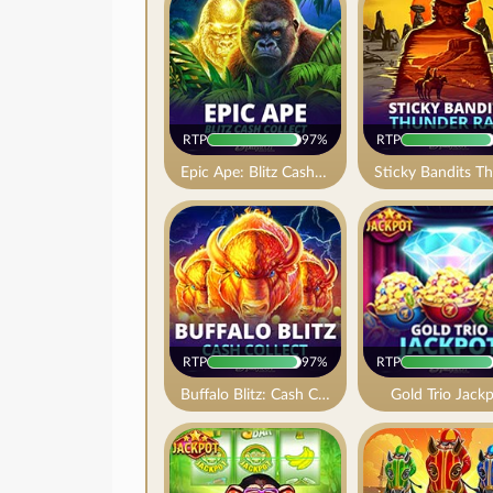
RTP
97%
RTP
Epic Ape: Blitz Cash Collect™
RTP
97%
RTP
Buffalo Blitz: Cash Collect
Gold Trio Jack