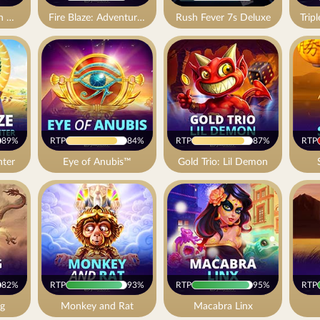
Blue Wizard: Cash Collect & Link
Fire Blaze: Adventure Trail
Rush Fever 7s Deluxe
89%
RTP
84%
RTP
87%
RTP
hter
Eye of Anubis™
Gold Trio: Lil Demon
82%
RTP
93%
RTP
95%
RTP
g
Monkey and Rat
Macabra Linx