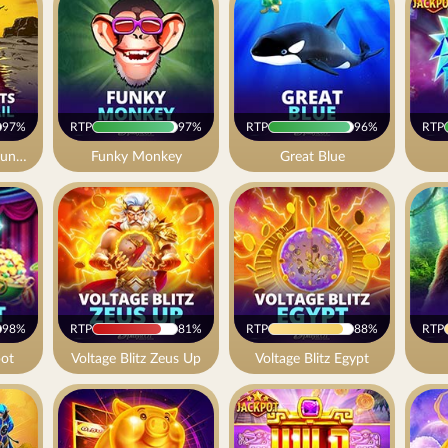
97%
RTP
97%
RTP
96%
RTP
Sticky Bandits Thunder Rail
Funky Monkey
Great Blue
98%
RTP
81%
RTP
88%
RTP
pot
Voltage Blitz Zeus Up
Voltage Blitz Egypt