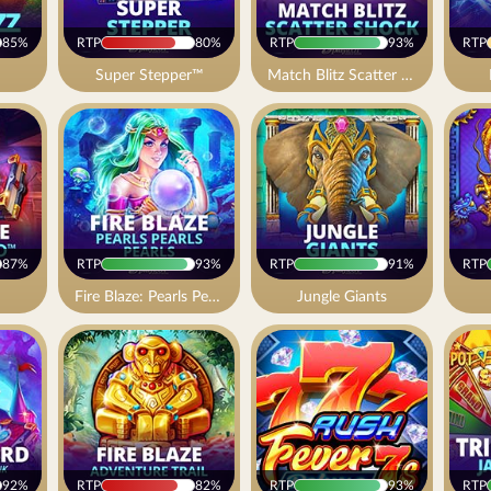
85%
RTP
80%
RTP
93%
RTP
Super Stepper™
Match Blitz Scatter Shock
87%
RTP
93%
RTP
91%
RTP
Fire Blaze: Pearls Pearls Pearls
Jungle Giants
92%
RTP
82%
RTP
93%
RTP