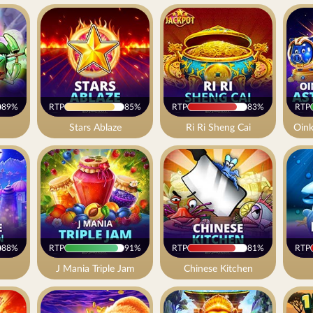
89%
RTP
85%
RTP
83%
RTP
Stars Ablaze
Ri Ri Sheng Cai
88%
RTP
91%
RTP
81%
RTP
J Mania Triple Jam
Chinese Kitchen