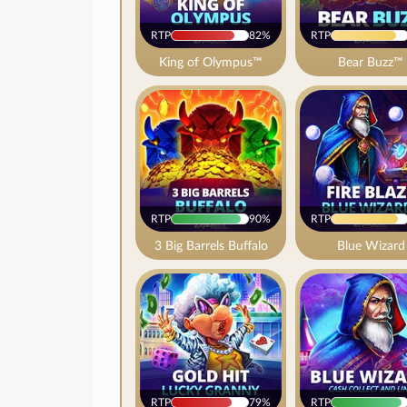
RTP
82%
RTP
King of Olympus™
Bear Buzz™
RTP
90%
RTP
3 Big Barrels Buffalo
Blue Wizard
RTP
79%
RTP