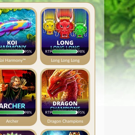
95%
RTP
98%
Koi Harmony™
Long Long Long
98%
RTP
95%
Archer
Dragon Champions