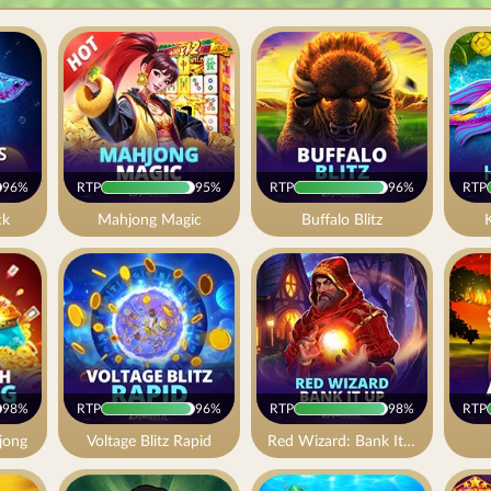
96%
RTP
95%
RTP
96%
RTP
ck
Mahjong Magic
Buffalo Blitz
98%
RTP
96%
RTP
98%
RTP
jong
Voltage Blitz Rapid
Red Wizard: Bank It Up™