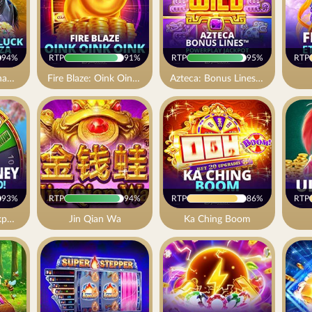
94%
RTP
91%
RTP
95%
RTP
Gold Trio: Leprechaun's Luck Race Bonanza™
Fire Blaze: Oink Oink Oink™
Azteca: Bonus Lines™ PowerPlay Jackpot
93%
RTP
94%
RTP
86%
RTP
Triple Money Jackpot Gold!
Jin Qian Wa
Ka Ching Boom