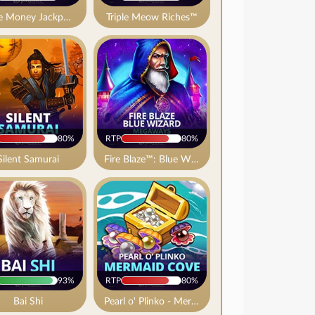
Triple Money Jackpot Spicy!
Triple Meow Riches™
80%
RTP
80%
Silent Samurai
Fire Blaze™: Blue Wizard™ Megaways™
93%
RTP
80%
Bai Shi
Pearl o' Plinko - Mermaid Cove