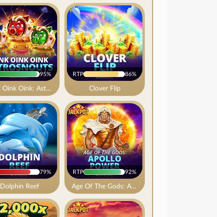
95%
RTP
86%
Oink Oink Oink: Astrosnouts™
Clover Flip
79%
RTP
92%
Dolphin Reef
Age Of The Gods: Apollo Power