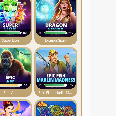
98%
RTP
95%
Super Lion
Dragon Spark
87%
RTP
90%
Epic Ape
Epic Fish: Marlin Madness