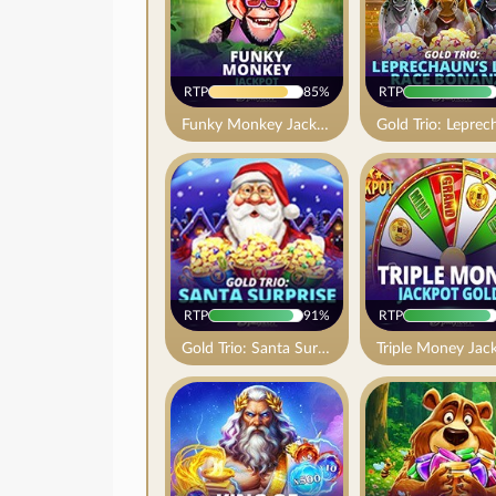
RTP
85%
RTP
Funky Monkey Jackpot
RTP
91%
RTP
Gold Trio: Santa Surprise