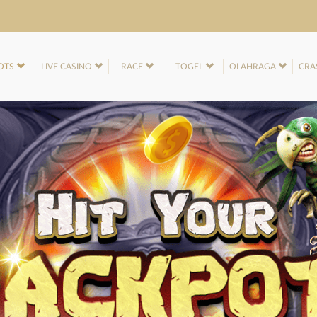
OTS
LIVE CASINO
RACE
TOGEL
OLAHRAGA
CRA