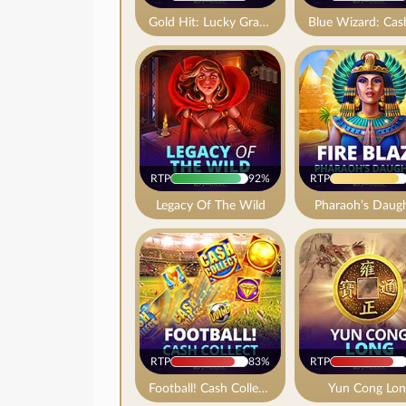
Gold Hit: Lucky Granny
RTP
92%
RTP
Legacy Of The Wild
Pharaoh’s Daug
RTP
83%
RTP
Football! Cash Collect™
Yun Cong Lon