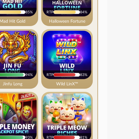
85%
RTP
84%
Mad Hit Gold
Halloween Fortune
94%
RTP
83%
Jinfu Long
Wild LinX™
93%
RTP
81%