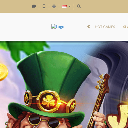
HOT GAMES
SL