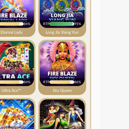
84%
RTP
95%
Eternal Lady
Long Jia Xiang Yun
84%
RTP
86%
Ultra Ace™
Sky Queen