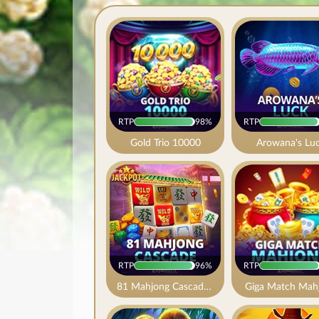
RTP
98%
RTP
Gold Trio 10000
Arowana's Lu
RTP
96%
RTP
81 Mahjong Cascade™
Giga Match Mah