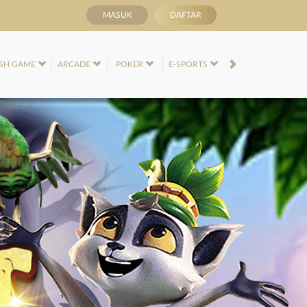
MASUK
DAFTAR
SH GAME
ARCADE
POKER
E-SPORTS
SABUNG AYAM