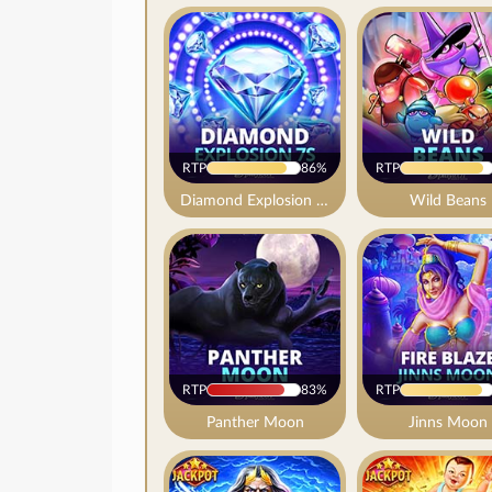
RTP
86%
RTP
Diamond Explosion 7s
Wild Beans
RTP
83%
RTP
Panther Moon
Jinns Moon